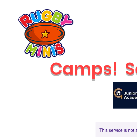
Home
2026 Classes
RUGBY MINIS
Newcastle
Camps!
S
This service is not 