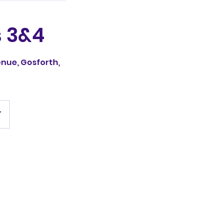
 3&4
nue, Gosforth,
T