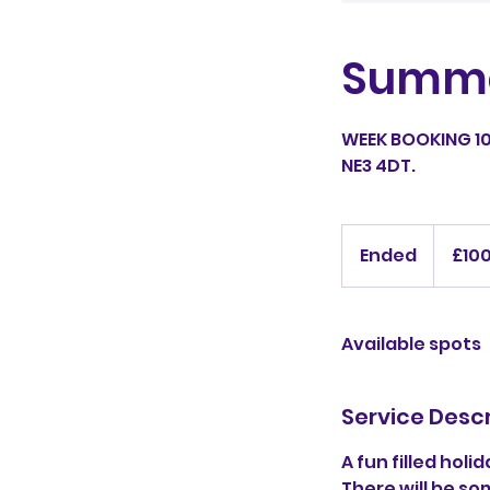
Summe
WEEK BOOKING 10
NE3 4DT.
100
British
Ended
E
£10
pounds
n
d
e
Available spots
d
Service Descr
A fun filled hol
There will be s