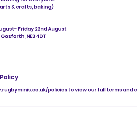
arts & crafts, baking)
August- Friday 22nd August
, Gosforth, NE3 4DT
Policy
.rugbyminis.co.uk/policies to view our full terms and 