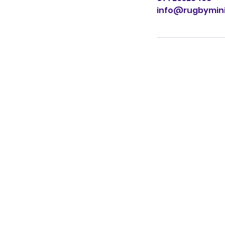
info@rugbymini