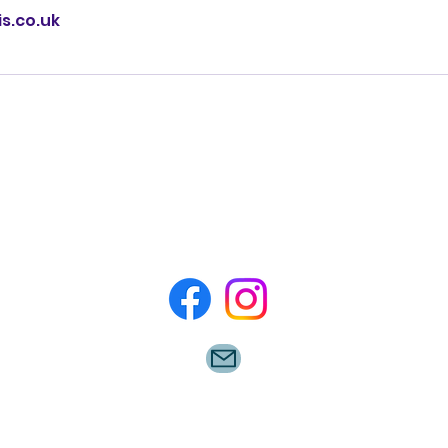
s.co.uk
Please feel free to contact us at
07726328498 for any queries.
©2022 by Rugby Minis.