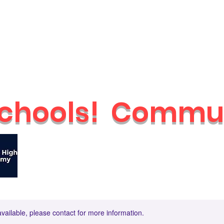
Schools
Holiday Camps
Nurseries
Shop
Parties & Even
chools!
Commun
🔥
Check out our brand new Saturday 
available, please contact for more information.