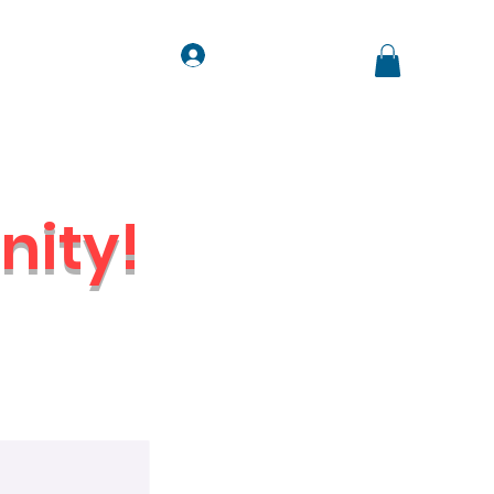
Log In
ts
Contact
Jobs
ity!
Venue