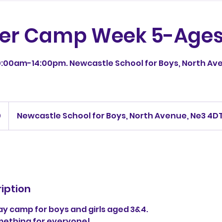
r Camp Week 5-Ages
:00am-14:00pm. Newcastle School for Boys, North Ave
0
Newcastle School for Boys, North Avenue, Ne3 4D
iption
iday camp for boys and girls aged 3&4.
omething for everyone!