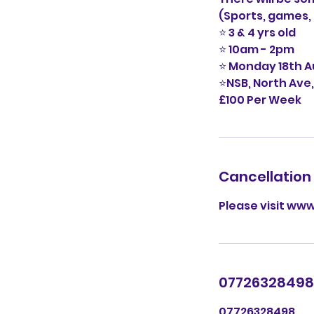
(Sports, games, 
⭐️ 3 & 4 yrs old
⭐️ 10am - 2pm
⭐️ Monday 18th 
⭐️NSB, North Ave
£100 Per Week
Cancellation 
Please visit www
07726328498
07726328498