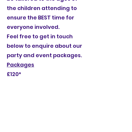
the children attending to
ensure the BEST time for
everyone involved.
Feel free to get in touch
below to enquire about our
party and event packages.​
Packages
£120*
*excluding venue hire which we can sort
or you can pick a venue suitable to
yourself
Give you child a day to remember with
a party delivered by one of our
fabulous coaches