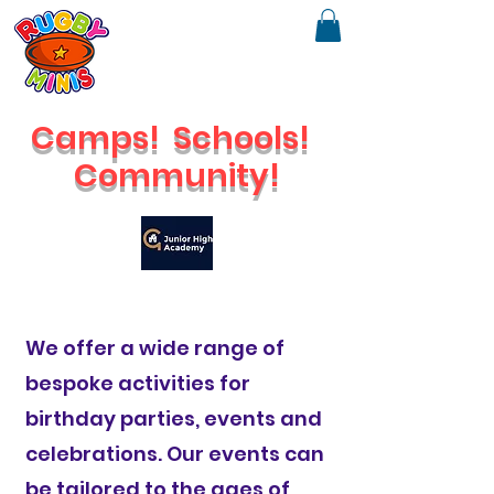
Camps!
Schools!
Community!
🔥
Check out our brand new Saturday Venue
We offer a wide range of
bespoke activities for
birthday parties, events and
celebrations. Our events can
be tailored to the ages of