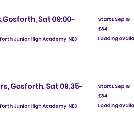
,Gosforth, Sat 09:00-
Starts Sep 19
84
£84
British
pounds
Loading availab
sforth Junior High Academy, NE3
rs, Gosforth, Sat 09.35-
Starts Sep 19
84
£84
British
pounds
Loading availab
sforth Junior High Academy, NE3