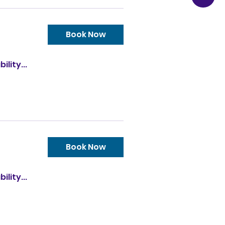
Book Now
ility...
Book Now
ility...