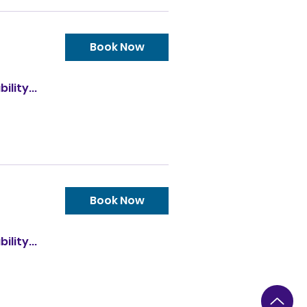
Book Now
ility...
Book Now
ility...