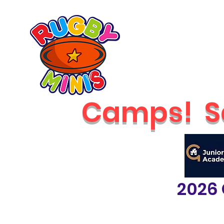
Home
2026 Classes
RUGBY MINIS
Newcastle
Camps!
S
2026 
classes