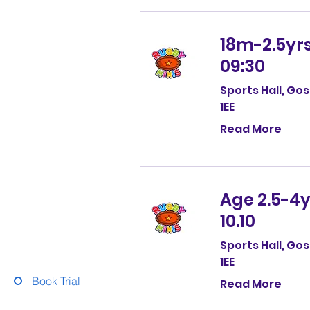
18m-2.5yrs
09:30
Sports Hall, Go
1EE
Read More
Age 2.5-4y
10.10
Sports Hall, Go
1EE
Book Trial
Read More