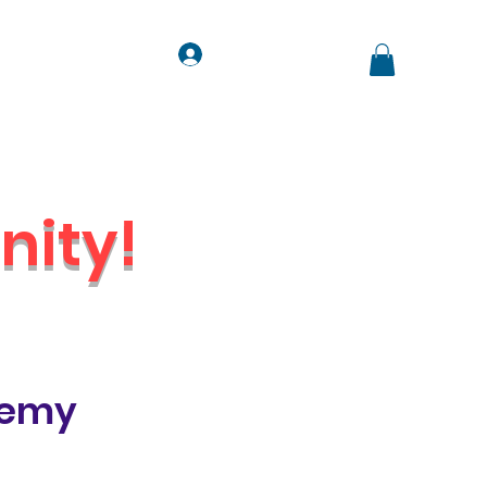
Log In
ts
Contact
Jobs
ity!
Venue
demy