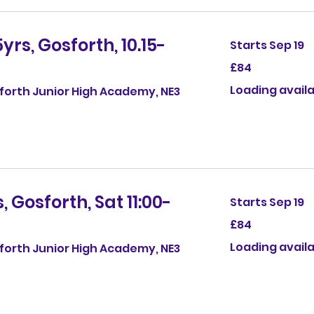
yrs, Gosforth, 10.15-
Starts Sep 19
84
£84
British
pounds
Loading availab
sforth Junior High Academy, NE3
 Gosforth, Sat 11:00-
Starts Sep 19
84
£84
British
pounds
Loading availab
sforth Junior High Academy, NE3