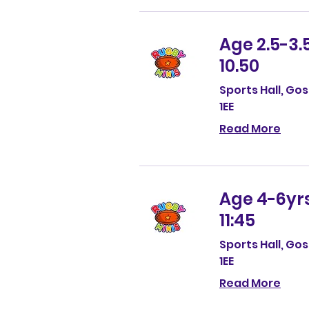
Age 2.5-3.5
10.50
Sports Hall, Go
1EE
Read More
Age 4-6yrs,
11:45
Sports Hall, Go
1EE
Read More