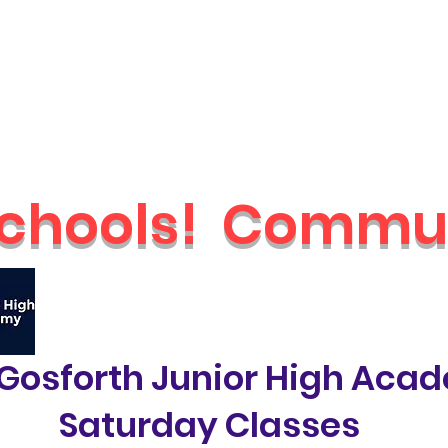
Schools
Holiday Camps
Nurseries
Shop
Parties & Even
chools!
Commun
🔥
Check out our brand new Saturday 
Gosforth Junior High Aca
Saturday Classes