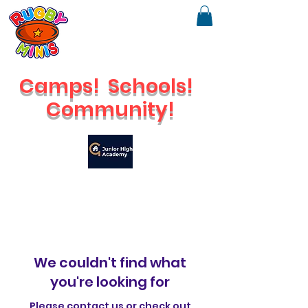
Camps!
Schools!
Community!
🔥
Check out our brand new Saturday Venue
We couldn't find what
you're looking for
Please contact us or check out