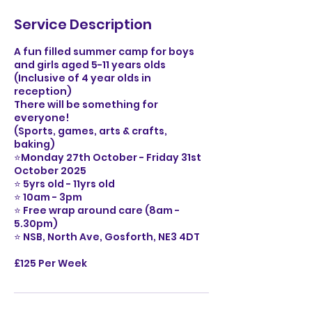
Service Description
A fun filled summer camp for boys
and girls aged 5-11 years olds
(Inclusive of 4 year olds in
reception)
There will be something for
everyone!
(Sports, games, arts & crafts,
baking)
⭐️Monday 27th October - Friday 31st
October 2025
⭐️ 5yrs old - 11yrs old
⭐️ 10am - 3pm
⭐️ Free wrap around care (8am -
5.30pm)
⭐️ NSB, North Ave, Gosforth, NE3 4DT
£125 Per Week