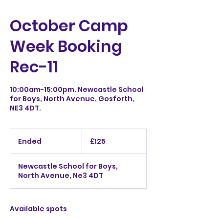
October Camp
Week Booking
Rec-11
10:00am-15:00pm. Newcastle School
for Boys, North Avenue, Gosforth,
NE3 4DT.
125
British
Ended
E
£125
pounds
n
d
Newcastle School for Boys,
e
North Avenue, Ne3 4DT
d
Available spots