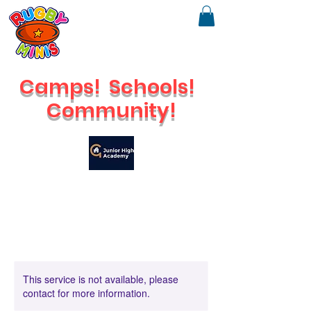
Camps!
Schools!
Community!
🔥
Check out our brand new Saturday Venue
This service is not available, please
contact for more information.