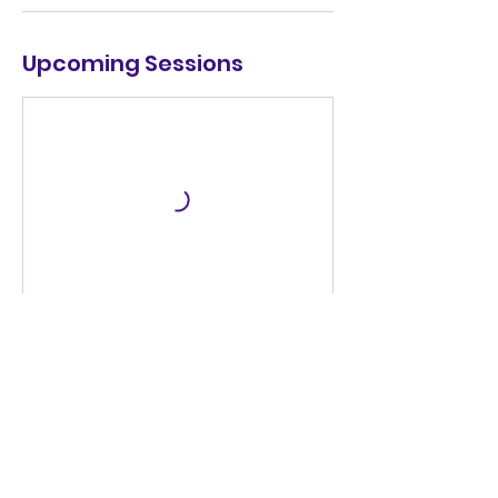
Upcoming Sessions
Book Now
Cancellation Policy