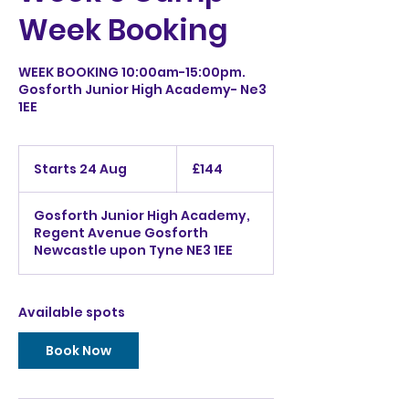
Week Booking
WEEK BOOKING 10:00am-15:00pm.
Gosforth Junior High Academy- Ne3
1EE
144
British
Starts 24 Aug
S
£144
pounds
t
a
Gosforth Junior High Academy,
r
Regent Avenue Gosforth
t
Newcastle upon Tyne NE3 1EE
s
2
4
A
Available spots
u
g
Book Now