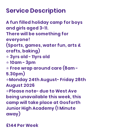
Service Description
A fun filled holiday camp for boys
and girls aged 3-11.
There will be something for
everyone!
(Sports, games, water fun, arts &
crafts, baking)
⭐️ 3yrs old - 11yrs old
⭐️ 10am - 3pm
⭐️ Free wrap around care (8am -
5.30pm)
⭐️Monday 24th August- Friday 28th
August 2026
⭐️Please note- due to West Ave
being unavailable this week, this
camp will take place at Gosforth
Junior High Academy (1 Minute
away)
£144 Per Week