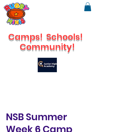
Camps!
Schools!
Community!
🔥
Check out our brand new Saturday Venue
NSB Summer
Week 6 Camp