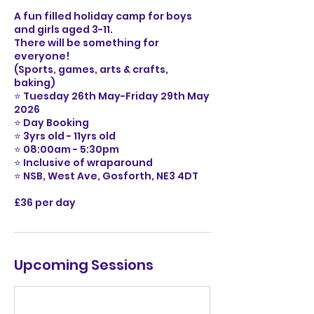
A fun filled holiday camp for boys
and girls aged 3-11.
There will be something for
everyone!
(Sports, games, arts & crafts,
baking)
⭐️ Tuesday 26th May-Friday 29th May
2026
⭐️ Day Booking
⭐️ 3yrs old - 11yrs old
⭐️ 08:00am - 5:30pm
⭐️ Inclusive of wraparound
⭐️ NSB, West Ave, Gosforth, NE3 4DT
£36 per day
Upcoming Sessions