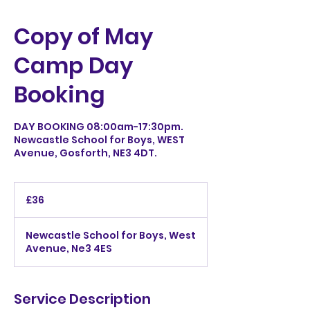
Copy of May
Camp Day
Booking
DAY BOOKING 08:00am-17:30pm.
Newcastle School for Boys, WEST
Avenue, Gosforth, NE3 4DT.
36
British
£36
pounds
Newcastle School for Boys, West
Avenue, Ne3 4ES
Service Description