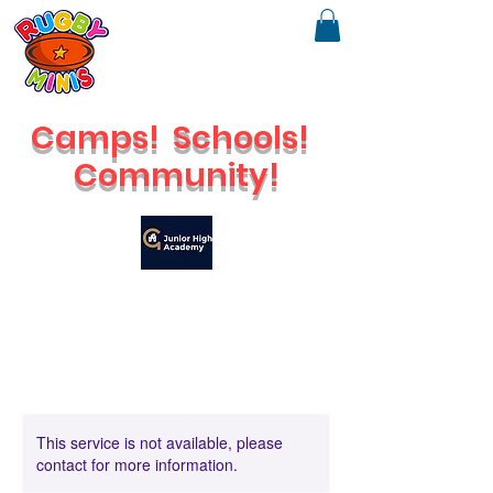
Camps!
Schools!
Community!
🔥
Check out our brand new Saturday Venue
This service is not available, please
contact for more information.