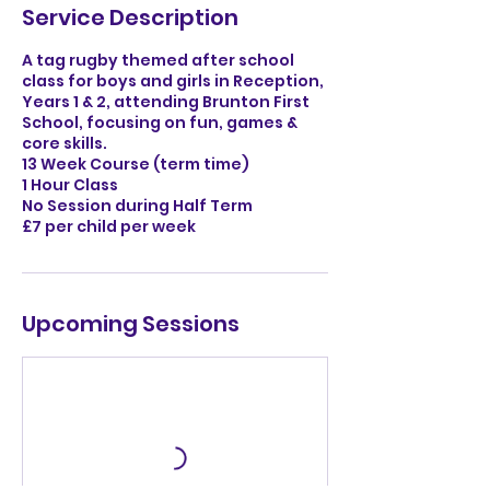
Service Description
A tag rugby themed after school
class for boys and girls in Reception,
Years 1 & 2, attending Brunton First
School, focusing on fun, games &
core skills.
13 Week Course (term time)
1 Hour Class
No Session during Half Term
£7 per child per week
Upcoming Sessions