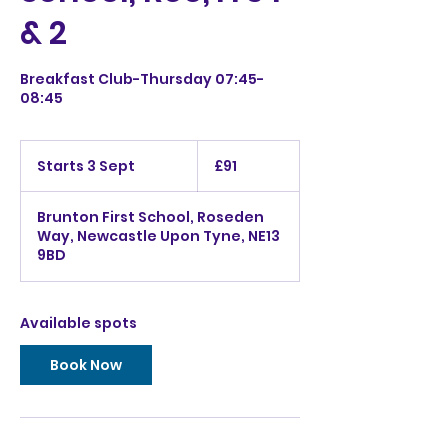
& 2
Breakfast Club-Thursday 07:45-
08:45
91
British
Starts 3 Sept
S
£91
pounds
t
a
Brunton First School, Roseden
r
Way, Newcastle Upon Tyne, NE13
t
9BD
s
3
S
e
Available spots
p
t
Book Now