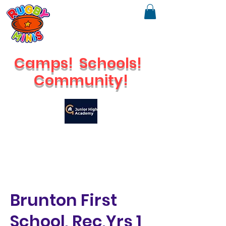
Camps!
Schools!
Community!
🔥
Check out our brand new Saturday Venue
Brunton First
School, Rec,Yrs 1