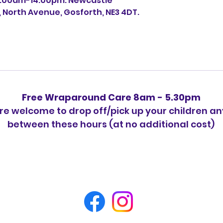
0:00am-14:00pm. Newcastle
, North Avenue, Gosforth, NE3 4DT.
Free Wraparound Care 8am - 5.30pm
re welcome to drop off/pick up your children a
between these hours (at no additional cost)
Please feel free to contact us at
07726328498 for any queries.