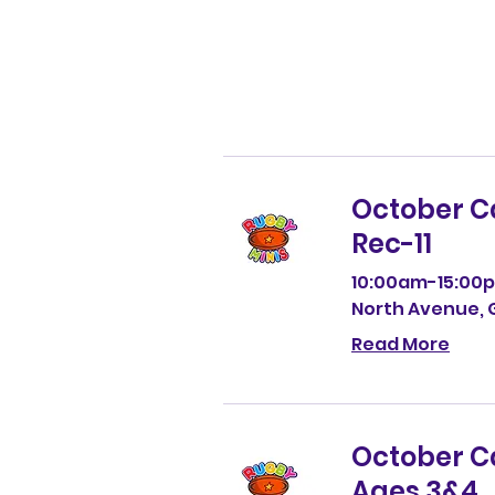
Fun Holiday Activ
Why Parents Cho
Sports, Games, C
for Children Age
Rugby Minis Cam
& More This Octo
12
October 
Rec-11
10:00am-15:00p
North Avenue, G
Read More
October 
Ages 3&4