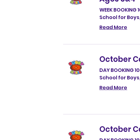
WEEK BOOKING 
School for Boys
Read More
October C
DAY BOOKING 1
School for Boys
Read More
October C