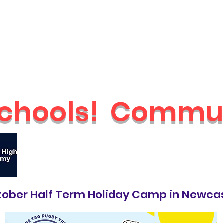
Schools
Holiday Camps
Nurseries
Shop
Parties & Even
chools!
Commun
🔥
Check out our brand new Saturday 
ober Half Term Holiday Camp in Newca