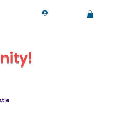
Log In
ts
Contact
Jobs
ity!
Venue
stle