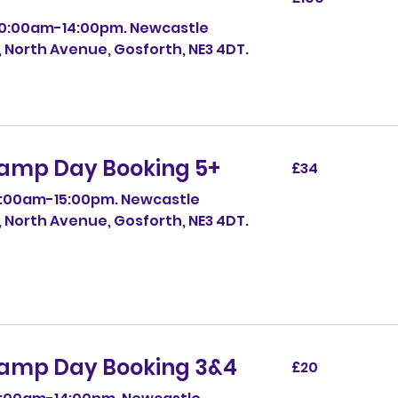
pounds
10:00am-14:00pm. Newcastle
, North Avenue, Gosforth, NE3 4DT.
amp Day Booking 5+
34
£34
British
pounds
0:00am-15:00pm. Newcastle
, North Avenue, Gosforth, NE3 4DT.
amp Day Booking 3&4
20
£20
British
pounds