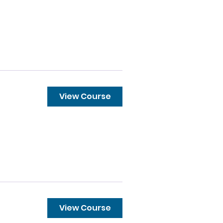
View Course
View Course