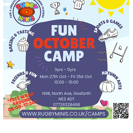
 Minis is running an
tivities to keep kids