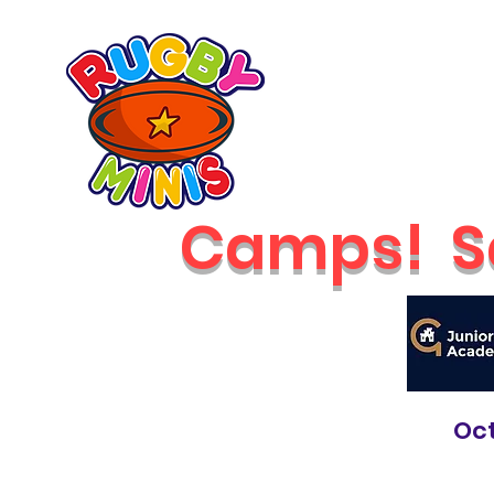
Home
2026 Classes
RUGBY MINIS
Newcastle
Camps!
S
Oct