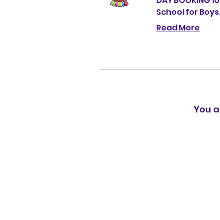
DAY BOOKING 1
School for Boys
Read More
You a