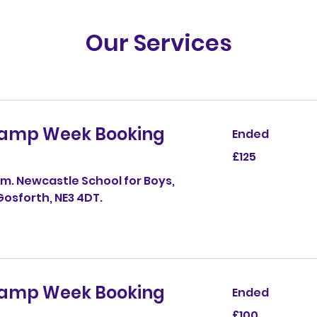
ities
ose
rafts
d 5–
ps
Our Services
ber
Camp Week Booking
Ended
125
£125
British
pounds
m. Newcastle School for Boys,
osforth, NE3 4DT.
Camp Week Booking
Ended
100
£100
British