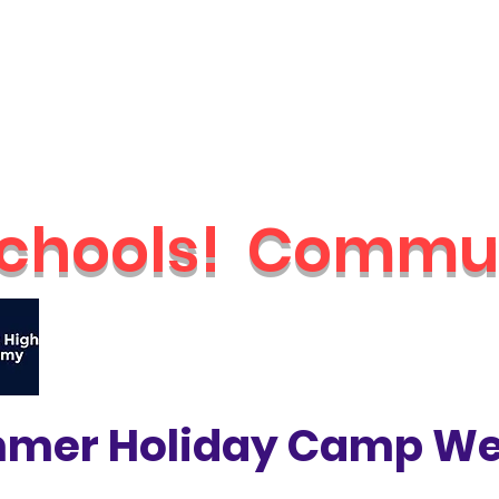
Schools
Holiday Camps
Nurseries
Shop
Parties & Even
chools!
Commun
🔥
Check out our brand new Saturday 
mer Holiday Camp We