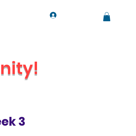
Log In
ts
Contact
Jobs
ity!
Venue
ek 3