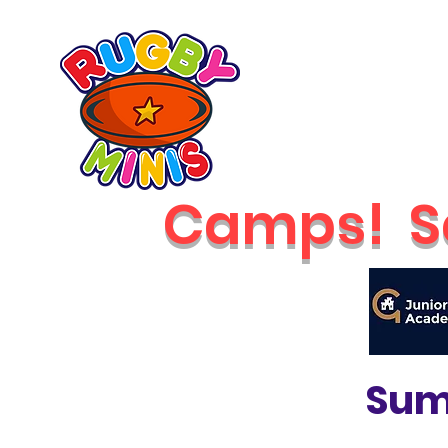
Home
2026 Classes
RUGBY MINIS
Newcastle
Camps!
S
Sum