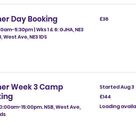
er Day Booking
36
£36
British
pounds
0am-5:30pm | Wks 1 & 6: GJHA, NE3
SB, West Ave, NE3 1DS
er Week 3 Camp
Started Aug 3
ing
144
£144
British
pounds
Loading availab
0:00am-15:00pm. NSB, West Ave,
4ds