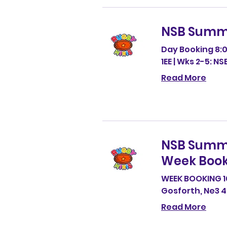
NSB Summ
Day Booking 8:0
1EE | Wks 2-5: N
Read More
NSB Summ
Week Book
WEEK BOOKING 1
Gosforth, Ne3 
Read More